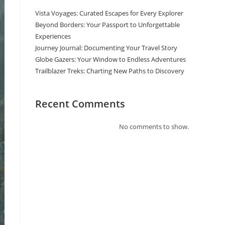
Vista Voyages: Curated Escapes for Every Explorer
Beyond Borders: Your Passport to Unforgettable
Experiences
Journey Journal: Documenting Your Travel Story
Globe Gazers: Your Window to Endless Adventures
Trailblazer Treks: Charting New Paths to Discovery
Recent Comments
No comments to show.