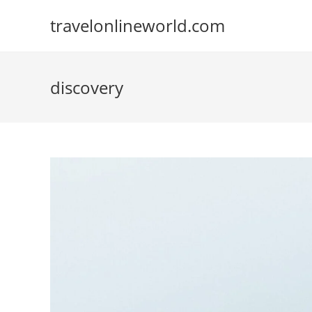
Skip
travelonlineworld.com
to
content
discovery