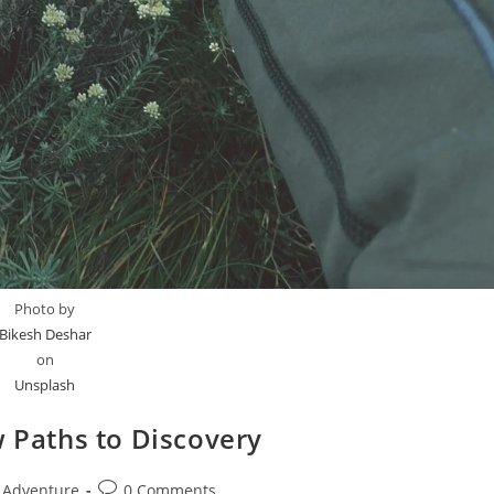
Photo by
Bikesh Deshar
on
Unsplash
w Paths to Discovery
t
Post
Adventure
0 Comments