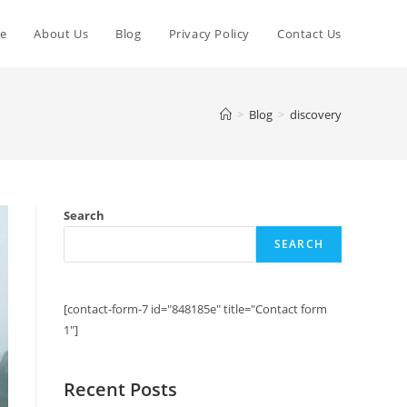
e
About Us
Blog
Privacy Policy
Contact Us
>
Blog
>
discovery
Search
SEARCH
[contact-form-7 id="848185e" title="Contact form
1"]
Recent Posts