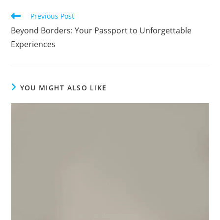
Read
Previous Post
more
Beyond Borders: Your Passport to Unforgettable
articles
Experiences
YOU MIGHT ALSO LIKE