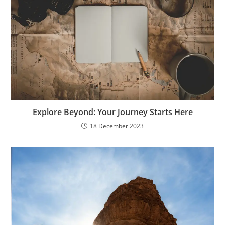
Explore Beyond: Your Journey Starts Here
18 December 2023