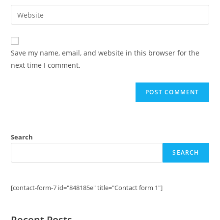
username
email
Enter
to
address
your
comment
to
website
comment
URL
Save my name, email, and website in this browser for the
(optional)
next time I comment.
Search
SEARCH
[contact-form-7 id="848185e" title="Contact form 1"]
Recent Posts