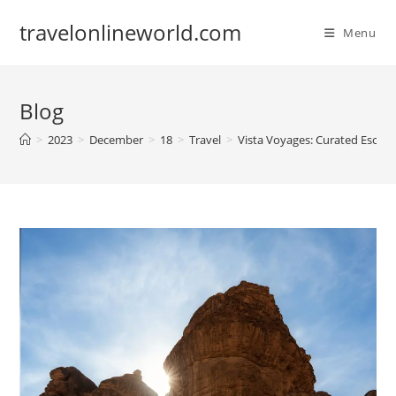
Skip
travelonlineworld.com
to
Menu
content
Blog
>
2023
>
December
>
18
>
Travel
>
Vista Voyages: Curated Escape