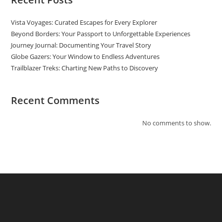
Vista Voyages: Curated Escapes for Every Explorer
Beyond Borders: Your Passport to Unforgettable Experiences
Journey Journal: Documenting Your Travel Story
Globe Gazers: Your Window to Endless Adventures
Trailblazer Treks: Charting New Paths to Discovery
Recent Comments
No comments to show.