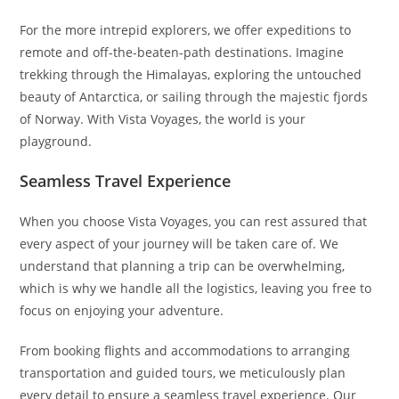
For the more intrepid explorers, we offer expeditions to
remote and off-the-beaten-path destinations. Imagine
trekking through the Himalayas, exploring the untouched
beauty of Antarctica, or sailing through the majestic fjords
of Norway. With Vista Voyages, the world is your
playground.
Seamless Travel Experience
When you choose Vista Voyages, you can rest assured that
every aspect of your journey will be taken care of. We
understand that planning a trip can be overwhelming,
which is why we handle all the logistics, leaving you free to
focus on enjoying your adventure.
From booking flights and accommodations to arranging
transportation and guided tours, we meticulously plan
every detail to ensure a seamless travel experience. Our