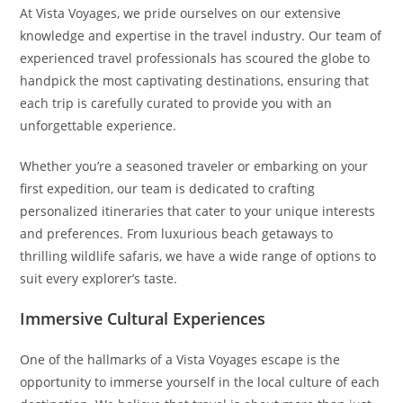
At Vista Voyages, we pride ourselves on our extensive
knowledge and expertise in the travel industry. Our team of
experienced travel professionals has scoured the globe to
handpick the most captivating destinations, ensuring that
each trip is carefully curated to provide you with an
unforgettable experience.
Whether you’re a seasoned traveler or embarking on your
first expedition, our team is dedicated to crafting
personalized itineraries that cater to your unique interests
and preferences. From luxurious beach getaways to
thrilling wildlife safaris, we have a wide range of options to
suit every explorer’s taste.
Immersive Cultural Experiences
One of the hallmarks of a Vista Voyages escape is the
opportunity to immerse yourself in the local culture of each