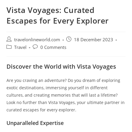
Vista Voyages: Curated
Escapes for Every Explorer
Post
Post
travelonlineworld.com
18 December 2023
author:
published:
Post
Post
Travel
0 Comments
category:
comments:
Discover the World with Vista Voyages
Are you craving an adventure? Do you dream of exploring
exotic destinations, immersing yourself in different
cultures, and creating memories that will last a lifetime?
Look no further than Vista Voyages, your ultimate partner in
curated escapes for every explorer.
Unparalleled Expertise