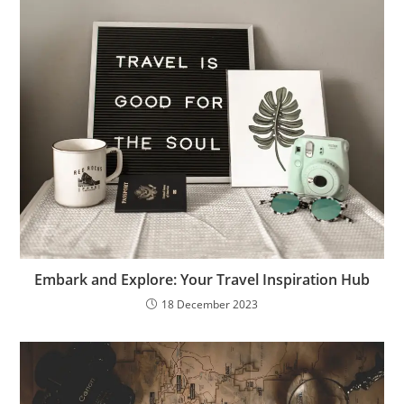
Embark and Explore: Your Travel Inspiration Hub
18 December 2023