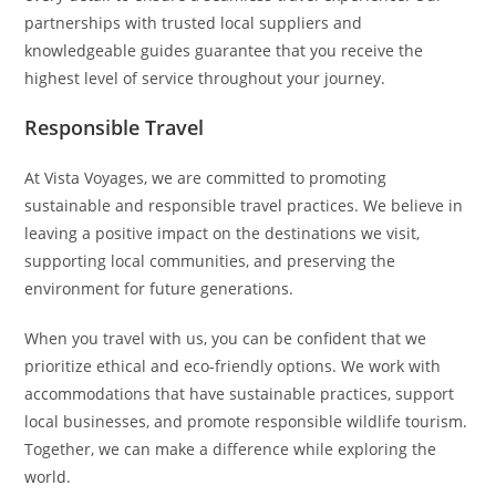
partnerships with trusted local suppliers and
knowledgeable guides guarantee that you receive the
highest level of service throughout your journey.
Responsible Travel
At Vista Voyages, we are committed to promoting
sustainable and responsible travel practices. We believe in
leaving a positive impact on the destinations we visit,
supporting local communities, and preserving the
environment for future generations.
When you travel with us, you can be confident that we
prioritize ethical and eco-friendly options. We work with
accommodations that have sustainable practices, support
local businesses, and promote responsible wildlife tourism.
Together, we can make a difference while exploring the
world.