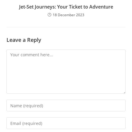
Jet-Set Journeys: Your Ticket to Adventure
18 December 2023
Leave a Reply
Comment
Enter
your
name
Enter
or
your