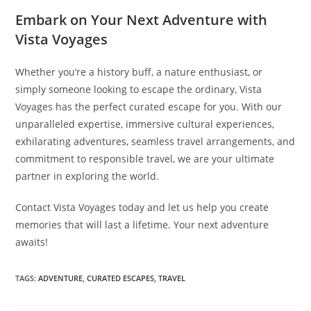
Embark on Your Next Adventure with
Vista Voyages
Whether you’re a history buff, a nature enthusiast, or
simply someone looking to escape the ordinary, Vista
Voyages has the perfect curated escape for you. With our
unparalleled expertise, immersive cultural experiences,
exhilarating adventures, seamless travel arrangements, and
commitment to responsible travel, we are your ultimate
partner in exploring the world.
Contact Vista Voyages today and let us help you create
memories that will last a lifetime. Your next adventure
awaits!
TAGS:
ADVENTURE
,
CURATED ESCAPES
,
TRAVEL