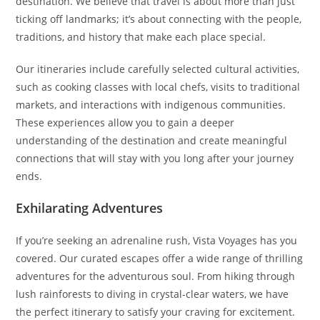
destination. We believe that travel is about more than just
ticking off landmarks; it’s about connecting with the people,
traditions, and history that make each place special.
Our itineraries include carefully selected cultural activities,
such as cooking classes with local chefs, visits to traditional
markets, and interactions with indigenous communities.
These experiences allow you to gain a deeper
understanding of the destination and create meaningful
connections that will stay with you long after your journey
ends.
Exhilarating Adventures
If you’re seeking an adrenaline rush, Vista Voyages has you
covered. Our curated escapes offer a wide range of thrilling
adventures for the adventurous soul. From hiking through
lush rainforests to diving in crystal-clear waters, we have
the perfect itinerary to satisfy your craving for excitement.