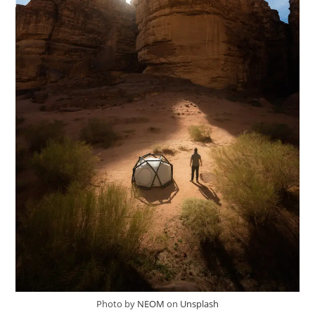
Photo by
NEOM
on
Unsplash